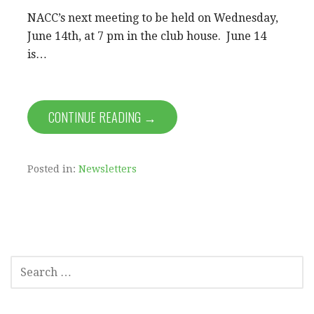
NACC’s next meeting to be held on Wednesday,
June 14th, at 7 pm in the club house. June 14
is…
CONTINUE READING →
Posted in:
Newsletters
SEARCH
FOR: