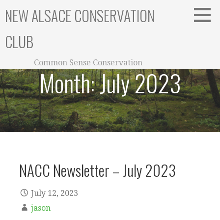
Skip
NEW ALSACE CONSERVATION
to
content
CLUB
Common Sense Conservation
Month:
July 2023
NACC Newsletter – July 2023
July 12, 2023
jason