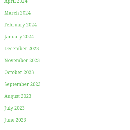
April 2024
March 2024
February 2024
January 2024
December 2023
November 2023
October 2023
September 2023
August 2023
July 2023
June 2023