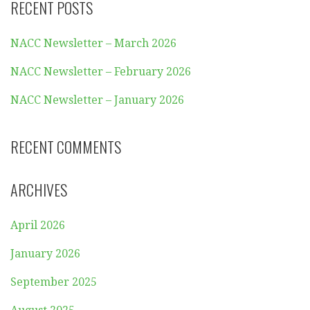
RECENT POSTS
NACC Newsletter – March 2026
NACC Newsletter – February 2026
NACC Newsletter – January 2026
RECENT COMMENTS
ARCHIVES
April 2026
January 2026
September 2025