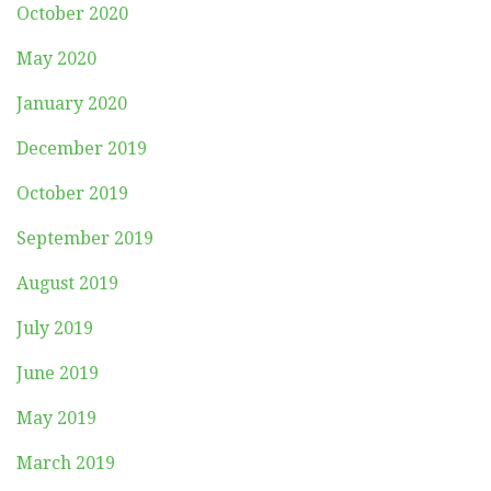
October 2020
May 2020
January 2020
December 2019
October 2019
September 2019
August 2019
July 2019
June 2019
May 2019
March 2019