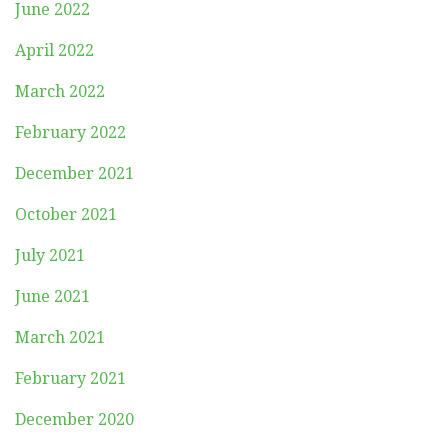
June 2022
April 2022
March 2022
February 2022
December 2021
October 2021
July 2021
June 2021
March 2021
February 2021
December 2020