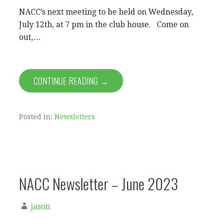
NACC’s next meeting to be held on Wednesday,
July 12th, at 7 pm in the club house. Come on
out,…
CONTINUE READING →
Posted in:
Newsletters
NACC Newsletter – June 2023
jason