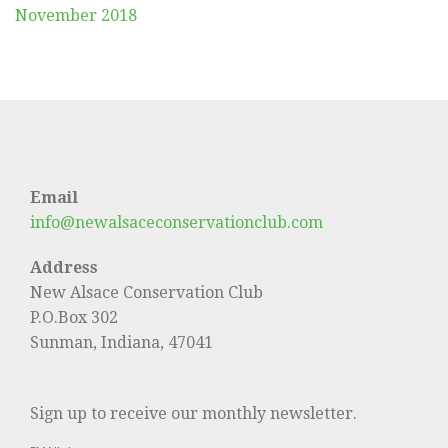
November 2018
Email
info@newalsaceconservationclub.com
Address
New Alsace Conservation Club
P.O.Box 302
Sunman, Indiana, 47041
Sign up to receive our monthly newsletter.