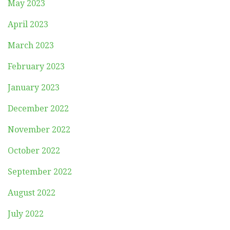
May 2023
April 2023
March 2023
February 2023
January 2023
December 2022
November 2022
October 2022
September 2022
August 2022
July 2022