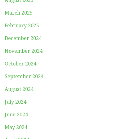
August 2025
March 2025
February 2025
December 2024
November 2024
October 2024
September 2024
August 2024
July 2024
June 2024
May 2024