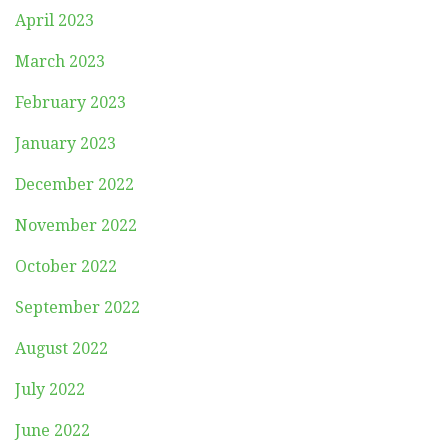
April 2023
March 2023
February 2023
January 2023
December 2022
November 2022
October 2022
September 2022
August 2022
July 2022
June 2022