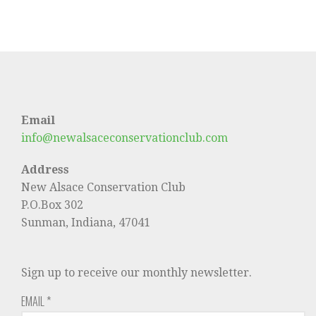
Email
info@newalsaceconservationclub.com
Address
New Alsace Conservation Club
P.O.Box 302
Sunman, Indiana, 47041
Sign up to receive our monthly newsletter.
EMAIL
*