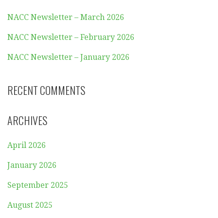
NACC Newsletter – March 2026
NACC Newsletter – February 2026
NACC Newsletter – January 2026
RECENT COMMENTS
ARCHIVES
April 2026
January 2026
September 2025
August 2025