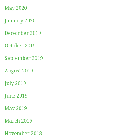
May 2020
January 2020
December 2019
October 2019
September 2019
August 2019
July 2019
June 2019
May 2019
March 2019
November 2018