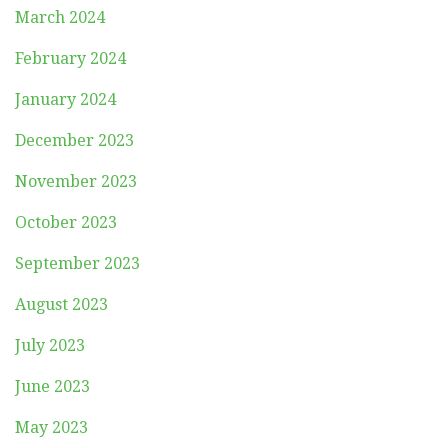
March 2024
February 2024
January 2024
December 2023
November 2023
October 2023
September 2023
August 2023
July 2023
June 2023
May 2023