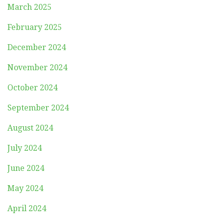
March 2025
February 2025
December 2024
November 2024
October 2024
September 2024
August 2024
July 2024
June 2024
May 2024
April 2024