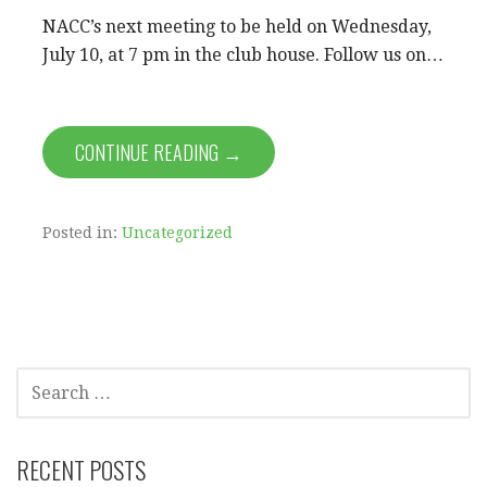
NACC’s next meeting to be held on Wednesday,
July 10, at 7 pm in the club house. Follow us on…
CONTINUE READING →
Posted in:
Uncategorized
SEARCH
FOR:
RECENT POSTS