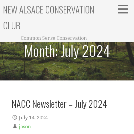
Skip
NEW ALSACE CONSERVATION
to
content
CLUB
Common Sense Conservation
Month:
July 2024
NACC Newsletter – July 2024
July 14, 2024
jason