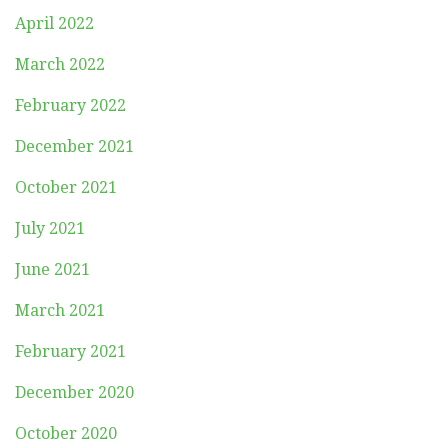
April 2022
March 2022
February 2022
December 2021
October 2021
July 2021
June 2021
March 2021
February 2021
December 2020
October 2020