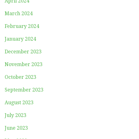
April 2024
March 2024
February 2024
January 2024
December 2023
November 2023
October 2023
September 2023
August 2023
July 2023
June 2023