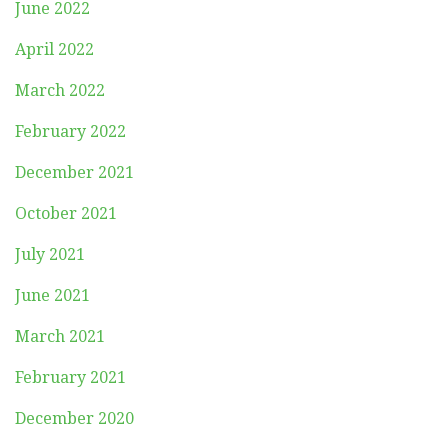
June 2022
April 2022
March 2022
February 2022
December 2021
October 2021
July 2021
June 2021
March 2021
February 2021
December 2020