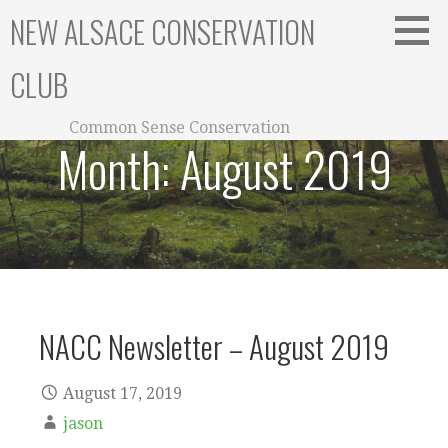
Skip
NEW ALSACE CONSERVATION
to
content
CLUB
Common Sense Conservation
Month:
August 2019
NACC Newsletter – August 2019
August 17, 2019
jason