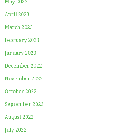
May 2023
April 2023
March 2023
February 2023
January 2023
December 2022
November 2022
October 2022
September 2022
August 2022
July 2022