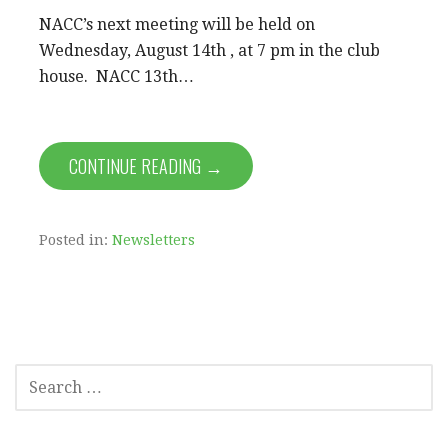
NACC’s next meeting will be held on
Wednesday, August 14th , at 7 pm in the club
house. NACC 13th…
CONTINUE READING →
Posted in:
Newsletters
SEARCH
FOR: