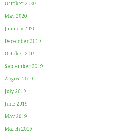
October 2020
May 2020
January 2020
December 2019
October 2019
September 2019
August 2019
July 2019
June 2019
May 2019
March 2019