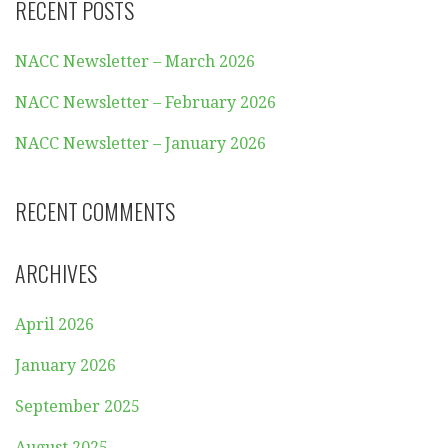
RECENT POSTS
NACC Newsletter – March 2026
NACC Newsletter – February 2026
NACC Newsletter – January 2026
RECENT COMMENTS
ARCHIVES
April 2026
January 2026
September 2025
August 2025