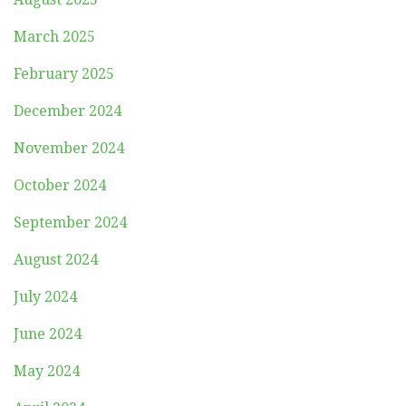
March 2025
February 2025
December 2024
November 2024
October 2024
September 2024
August 2024
July 2024
June 2024
May 2024