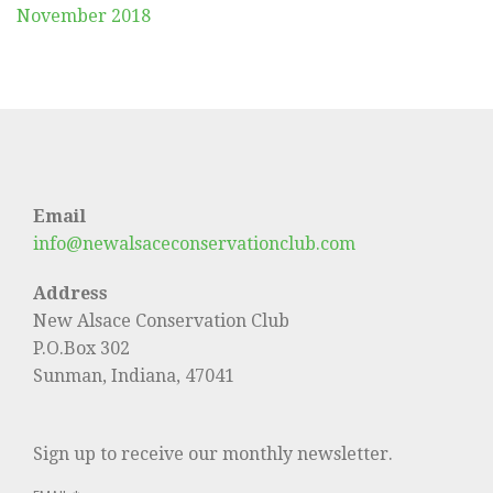
November 2018
Email
info@newalsaceconservationclub.com
Address
New Alsace Conservation Club
P.O.Box 302
Sunman, Indiana, 47041
Sign up to receive our monthly newsletter.