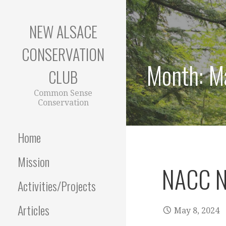
Skip
to
NEW ALSACE
content
CONSERVATION
Month:
M
CLUB
Common Sense
Conservation
Home
Mission
NACC N
Activities/Projects
Articles
May 8, 2024