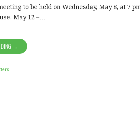
meeting to be held on Wednesday, May 8, at 7 p
ouse. May 12 –…
ADING →
ters