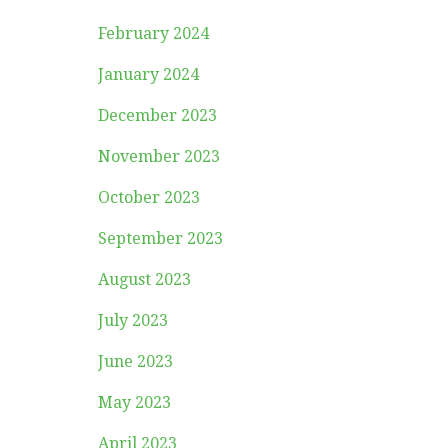
February 2024
January 2024
December 2023
November 2023
October 2023
September 2023
August 2023
July 2023
June 2023
May 2023
April 2023