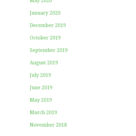
May 2020
January 2020
December 2019
October 2019
September 2019
August 2019
July 2019
June 2019
May 2019
March 2019
November 2018