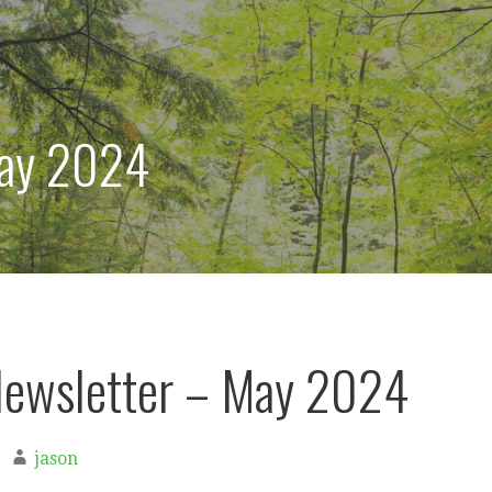
ay 2024
ewsletter – May 2024
jason