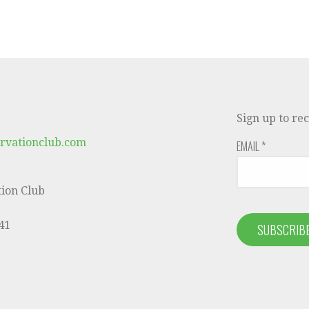
Sign up to re
rvationclub.com
EMAIL
*
ion Club
41