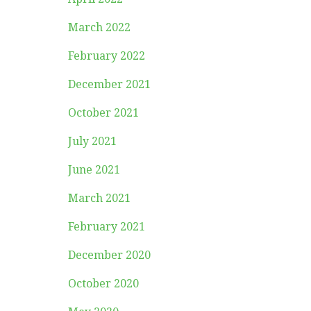
March 2022
February 2022
December 2021
October 2021
July 2021
June 2021
March 2021
February 2021
December 2020
October 2020