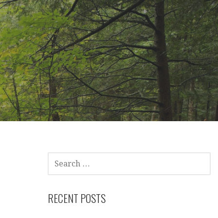
SEARCH
FOR:
RECENT POSTS