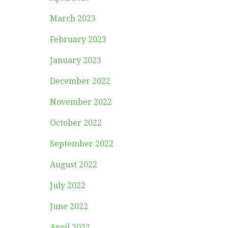
March 2023
February 2023
January 2023
December 2022
November 2022
October 2022
September 2022
August 2022
July 2022
June 2022
April 2022