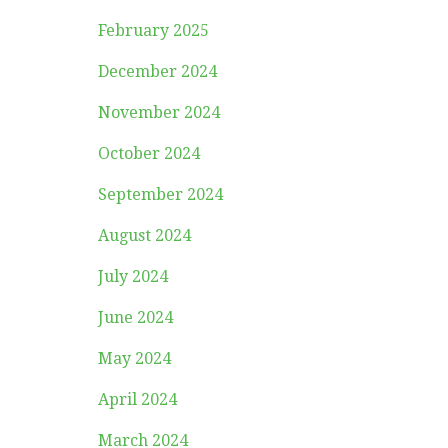
February 2025
December 2024
November 2024
October 2024
September 2024
August 2024
July 2024
June 2024
May 2024
April 2024
March 2024