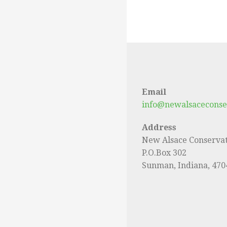
Email
info@newalsaceconse
Address
New Alsace Conservat
P.O.Box 302
Sunman, Indiana, 470