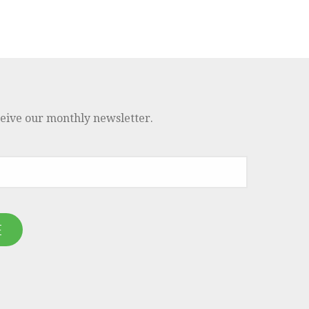
ceive our monthly newsletter.