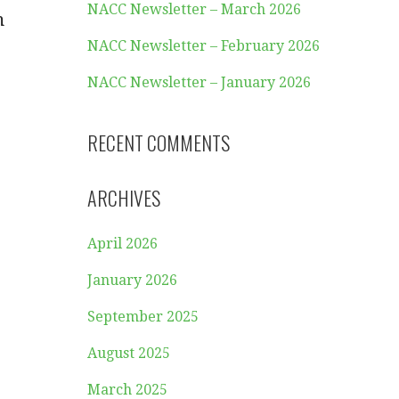
NACC Newsletter – March 2026
m
NACC Newsletter – February 2026
NACC Newsletter – January 2026
RECENT COMMENTS
ARCHIVES
April 2026
January 2026
September 2025
August 2025
March 2025