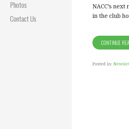
Photos
NACC’s next 
in the club h
Contact Us
CONTINUE RE
Posted in:
Newslet