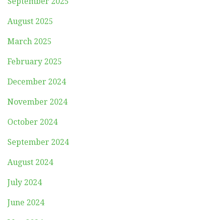
September 2025
August 2025
March 2025
February 2025
December 2024
November 2024
October 2024
September 2024
August 2024
July 2024
June 2024