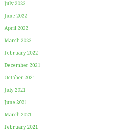
July 2022
June 2022
April 2022
March 2022
February 2022
December 2021
October 2021
July 2021
June 2021
March 2021
February 2021