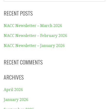
RECENT POSTS
NACC Newsletter – March 2026
NACC Newsletter – February 2026
NACC Newsletter – January 2026
RECENT COMMENTS
ARCHIVES
April 2026
January 2026