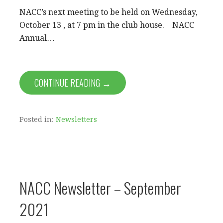
NACC’s next meeting to be held on Wednesday,
October 13 , at 7 pm in the club house. NACC
Annual…
CONTINUE READING →
Posted in:
Newsletters
NACC Newsletter – September
2021