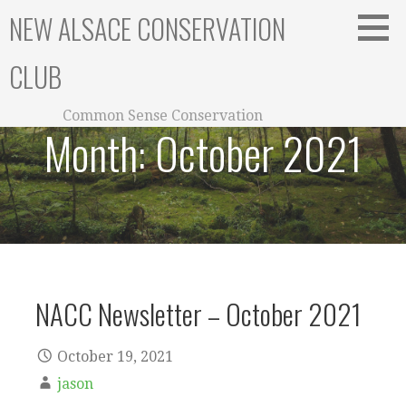
Skip
NEW ALSACE CONSERVATION
to
content
CLUB
Common Sense Conservation
Month:
October 2021
NACC Newsletter – October 2021
October 19, 2021
jason