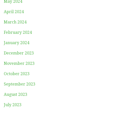
May 2024
April 2024
March 2024
February 2024
January 2024
December 2023
November 2023
October 2023
September 2023
August 2023
July 2023