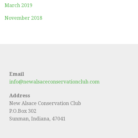
March 2019
November 2018
Email
info@newalsaceconservationclub.com
Address
New Alsace Conservation Club
P.O.Box 302
Sunman, Indiana, 47041