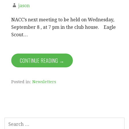
jason
NACC’s next meeting to be held on Wednesday,
September 8 , at 7 pm in the club house. Eagle
Scout…
CONTINUE READING →
Posted in:
Newsletters
SEARCH
FOR: