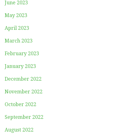
June 2023
May 2023
April 2023
March 2023
February 2023
January 2023
December 2022
November 2022
October 2022
September 2022
August 2022