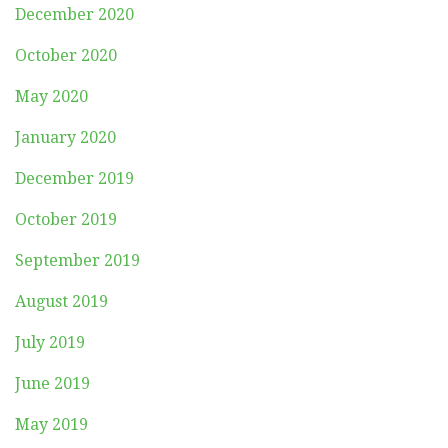
December 2020
October 2020
May 2020
January 2020
December 2019
October 2019
September 2019
August 2019
July 2019
June 2019
May 2019