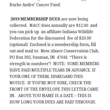
Burke Andre’ Cancer Fund.
2019 MEMBERSHIP DUES
are now being
collected. NACC dues annually are $12.00 and
you can pick up an affiliate Indiana Wildlife
Federation for the discounted fee of $20.00
(optional) Enclosed is a membership form, fill
out and mail to: New Alsace Conservation Club,
PO Box 302, Sunman, IN 47041 “There is
strength in numbers”! NOTE: SOME MEMBERS
HAVE PAID MULTIPLE YEARS IN ADVANCE. IF
YOUR ONE OF THEM, DISREGARD THIS
NOTICE: IF YOU’RE NOT SURE, CHECK THE
FRONT OF THE ENVELOPE THIS LETTER CAME
IN. ABOVE YOU NAME IS A DATE – THIS IS
HOW LONG YOUR DUES ARE PAID THROUGH.