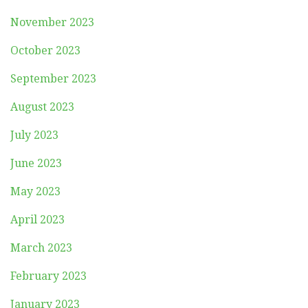
November 2023
October 2023
September 2023
August 2023
July 2023
June 2023
May 2023
April 2023
March 2023
February 2023
January 2023