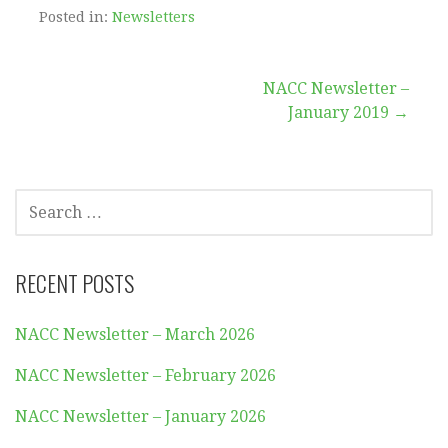
Posted in:
Newsletters
Post
NACC Newsletter –
January 2019 →
navigation
SEARCH
FOR:
RECENT POSTS
NACC Newsletter – March 2026
NACC Newsletter – February 2026
NACC Newsletter – January 2026