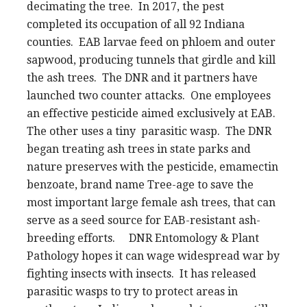
decimating the tree. In 2017, the pest
completed its occupation of all 92 Indiana
counties. EAB larvae feed on phloem and outer
sapwood, producing tunnels that girdle and kill
the ash trees. The DNR and it partners have
launched two counter attacks. One employees
an effective pesticide aimed exclusively at EAB.
The other uses a tiny parasitic wasp. The DNR
began treating ash trees in state parks and
nature preserves with the pesticide, emamectin
benzoate, brand name Tree-age to save the
most important large female ash trees, that can
serve as a seed source for EAB-resistant ash-
breeding efforts. DNR Entomology & Plant
Pathology hopes it can wage widespread war by
fighting insects with insects. It has released
parasitic wasps to try to protect areas in