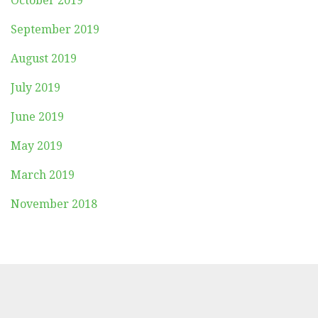
October 2019
September 2019
August 2019
July 2019
June 2019
May 2019
March 2019
November 2018