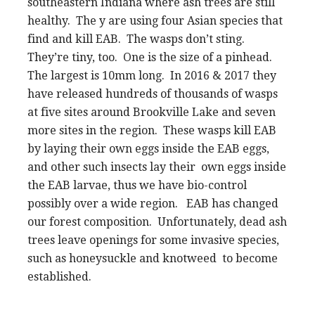
southeastern Indiana where ash trees are still
healthy. The y are using four Asian species that
find and kill EAB. The wasps don’t sting.
They’re tiny, too. One is the size of a pinhead.
The largest is 10mm long. In 2016 & 2017 they
have released hundreds of thousands of wasps
at five sites around Brookville Lake and seven
more sites in the region. These wasps kill EAB
by laying their own eggs inside the EAB eggs,
and other such insects lay their own eggs inside
the EAB larvae, thus we have bio-control
possibly over a wide region. EAB has changed
our forest composition. Unfortunately, dead ash
trees leave openings for some invasive species,
such as honeysuckle and knotweed to become
established.