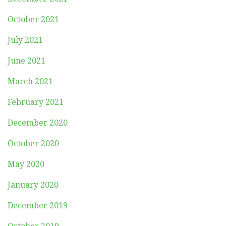
October 2021
July 2021
June 2021
March 2021
February 2021
December 2020
October 2020
May 2020
January 2020
December 2019