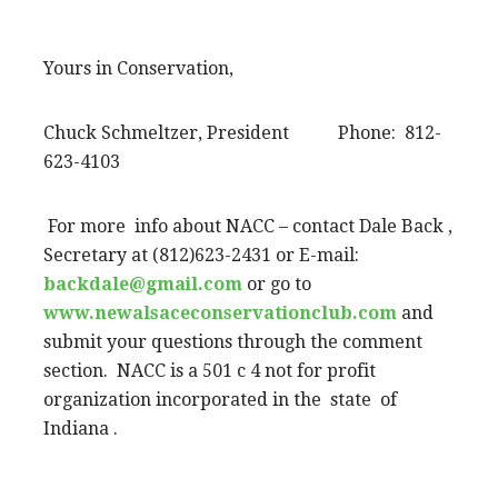
Yours in Conservation,
Chuck Schmeltzer, President Phone: 812-
623-4103
For more info about NACC – contact Dale Back ,
Secretary at (812)623-2431 or E-mail:
backdale@gmail.com
or go to
www.newalsaceconservationclub.com
and
submit your questions through the comment
section. NACC is a 501 c 4 not for profit
organization incorporated in the state of
Indiana .