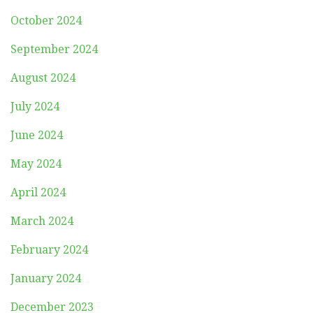
October 2024
September 2024
August 2024
July 2024
June 2024
May 2024
April 2024
March 2024
February 2024
January 2024
December 2023