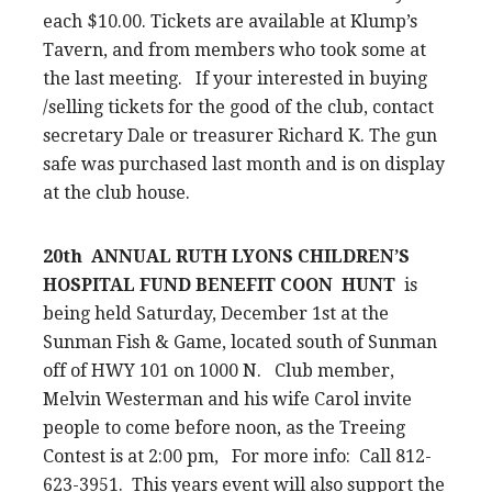
each $10.00. Tickets are available at Klump’s
Tavern, and from members who took some at
the last meeting. If your interested in buying
/selling tickets for the good of the club, contact
secretary Dale or treasurer Richard K. The gun
safe was purchased last month and is on display
at the club house.
20th ANNUAL RUTH LYONS CHILDREN’S
HOSPITAL FUND BENEFIT COON HUNT
is
being held Saturday, December 1st at the
Sunman Fish & Game, located south of Sunman
off of HWY 101 on 1000 N. Club member,
Melvin Westerman and his wife Carol invite
people to come before noon, as the Treeing
Contest is at 2:00 pm, For more info: Call 812-
623-3951. This years event will also support the