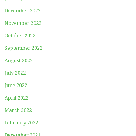
December 2022
November 2022
October 2022
September 2022
August 2022
July 2022
June 2022
April 2022
March 2022
February 2022
December 2021