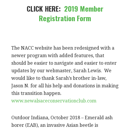
CLICK HERE:
2019 Member
Registration Form
The NACC website has been redesigned with a
newer program with added features, that
should be easier to navigate and easier to enter
updates by our webmaster, Sarah Lewis. We
would like to thank Sarah’s brother in-law,
Jason N. for all his help and donations in making
this transition happen.
www.newalsaceconservationclub.com
Outdoor Indiana, October 2018 – Emerald ash
borer (EAB), an invasive Asian beetle is