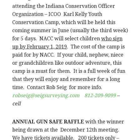
attending the Indiana Conservation Officer
Organization – ICOO Karl Kelly Youth
Conservation Camp, which will be held this
coming summer in June (usually the third week)
for 5 days. NACC will select children
who sign
up by February 1, 2019
. The cost of the camp is
paid for by NACC. If your child, nephew, niece
or grandchildren like outdoor adventure, this
camp is a must for them. It is a full week of fun
that they will enjoy and remember for a long
time. Contact Rob Seig for more info.
robseig@seigsurveying.com
812-209-9099
–
cell
ANNUAL GUN SAFE RAFFLE
with the winner
being drawn at the December 12th meeting.
We have tickets available. 200 tickets only –