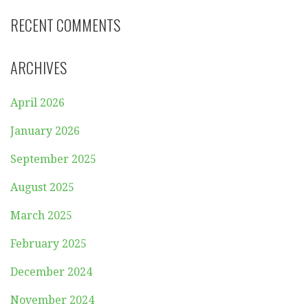
RECENT COMMENTS
ARCHIVES
April 2026
January 2026
September 2025
August 2025
March 2025
February 2025
December 2024
November 2024