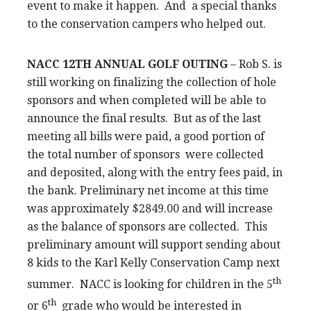
event to make it happen. And a special thanks
to the conservation campers who helped out.
NACC 12TH ANNUAL GOLF OUTING
– Rob S. is
still working on finalizing the collection of hole
sponsors and when completed will be able to
announce the final results. But as of the last
meeting all bills were paid, a good portion of
the total number of sponsors were collected
and deposited, along with the entry fees paid, in
the bank. Preliminary net income at this time
was approximately $2849.00 and will increase
as the balance of sponsors are collected. This
preliminary amount will support sending about
8 kids to the Karl Kelly Conservation Camp next
th
summer. NACC is looking for children in the 5
th
or 6
grade who would be interested in