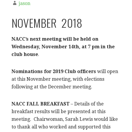
jason
NOVEMBER 2018
NACC’s next meeting will be held on
Wednesday, November 14th, at 7 pm in the
club house
.
Nominations for 2019 Club officers
will open
at this November meeting, with elections
following at the December meeting.
NACC FALL BREAKFAST
– Details of the
breakfast results will be presented at this
meeting. Chairwoman, Sarah Lewis would like
to thank all who worked and supported this