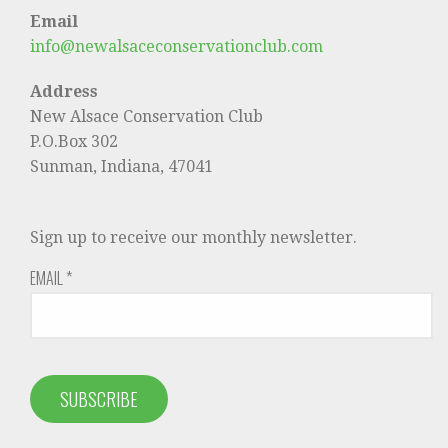
Email
info@newalsaceconservationclub.com
Address
New Alsace Conservation Club
P.O.Box 302
Sunman, Indiana, 47041
Sign up to receive our monthly newsletter.
EMAIL
*