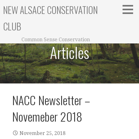
Skip
NEW ALSACE CONSERVATION
to
content
CLUB
Common Sense Conservation
Articles
NACC Newsletter –
Novemeber 2018
November 25, 2018