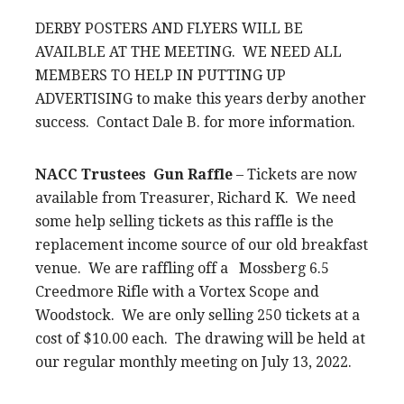
DERBY POSTERS AND FLYERS WILL BE
AVAILBLE AT THE MEETING. WE NEED ALL
MEMBERS TO HELP IN PUTTING UP
ADVERTISING to make this years derby another
success. Contact Dale B. for more information.
NACC Trustees Gun Raffle
– Tickets are now
available from Treasurer, Richard K. We need
some help selling tickets as this raffle is the
replacement income source of our old breakfast
venue. We are raffling off a Mossberg 6.5
Creedmore Rifle with a Vortex Scope and
Woodstock. We are only selling 250 tickets at a
cost of $10.00 each. The drawing will be held at
our regular monthly meeting on July 13, 2022.