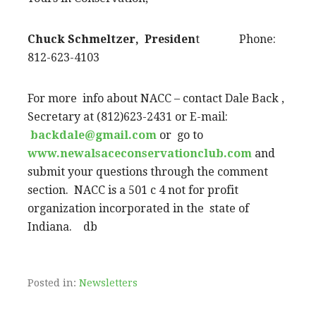
Chuck Schmeltzer, Presiden
t Phone:
812-623-4103
For more info about NACC – contact Dale Back ,
Secretary at (812)623-2431 or E-mail:
backdale@gmail.com
or go to
www.newalsaceconservationclub.com
and
submit your questions through the comment
section. NACC is a 501 c 4 not for profit
organization incorporated in the state of
Indiana. db
Posted in:
Newsletters