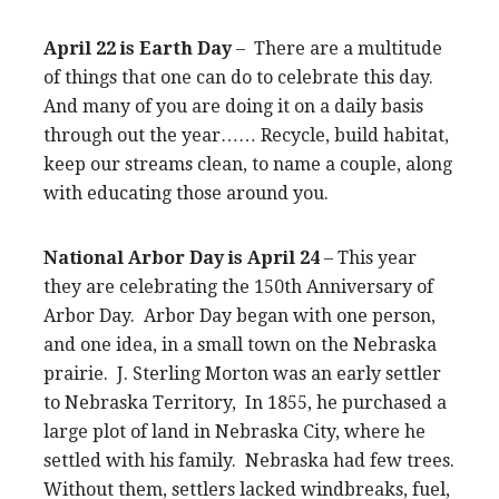
April 22 is Earth Day
– There are a multitude
of things that one can do to celebrate this day.
And many of you are doing it on a daily basis
through out the year…… Recycle, build habitat,
keep our streams clean, to name a couple, along
with educating those around you.
National Arbor Day is April 24
– This year
they are celebrating the 150th Anniversary of
Arbor Day. Arbor Day began with one person,
and one idea, in a small town on the Nebraska
prairie. J. Sterling Morton was an early settler
to Nebraska Territory, In 1855, he purchased a
large plot of land in Nebraska City, where he
settled with his family. Nebraska had few trees.
Without them, settlers lacked windbreaks, fuel,