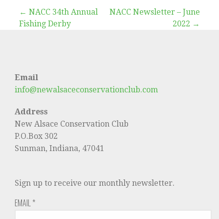
Post
← NACC 34th Annual
NACC Newsletter – June
Fishing Derby
2022 →
navigation
Email
info@newalsaceconservationclub.com
Address
New Alsace Conservation Club
P.O.Box 302
Sunman, Indiana, 47041
Sign up to receive our monthly newsletter.
EMAIL
*