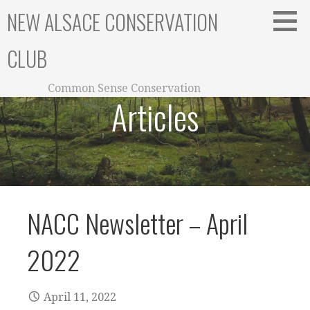
Skip
NEW ALSACE CONSERVATION
to
content
CLUB
Common Sense Conservation
Articles
NACC Newsletter – April
2022
April 11, 2022