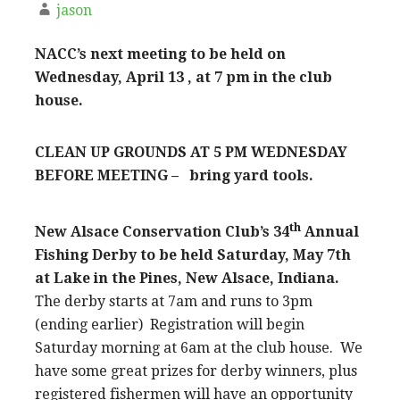
jason
NACC’s next meeting to be held on
Wednesday, April 13 , at 7 pm in the club
house.
CLEAN UP GROUNDS AT 5 PM WEDNESDAY
BEFORE MEETING – bring yard tools.
th
New Alsace Conservation Club’s 34
Annual
Fishing Derby to be held Saturday, May 7th
at Lake in the Pines, New Alsace, Indiana.
The derby starts at 7am and runs to 3pm
(ending earlier) Registration will begin
Saturday morning at 6am at the club house. We
have some great prizes for derby winners, plus
registered fishermen will have an opportunity