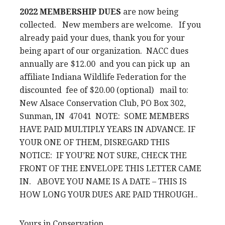
2022 MEMBERSHIP DUES
are now being
collected. New members are welcome. If you
already paid your dues, thank you for your
being apart of our organization. NACC dues
annually are $12.00 and you can pick up an
affiliate Indiana Wildlife Federation for the
discounted fee of $20.00 (optional) mail to:
New Alsace Conservation Club, PO Box 302,
Sunman, IN 47041 NOTE: SOME MEMBERS
HAVE PAID MULTIPLY YEARS IN ADVANCE. IF
YOUR ONE OF THEM, DISREGARD THIS
NOTICE: IF YOU’RE NOT SURE, CHECK THE
FRONT OF THE ENVELOPE THIS LETTER CAME
IN. ABOVE YOU NAME IS A DATE – THIS IS
HOW LONG YOUR DUES ARE PAID THROUGH..
Yours in Conservation,