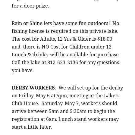
for a door prize.
Rain or Shine lets have some fun outdoors! No
fishing license is required on this private lake.
The cost for Adults, 12 Yrs & Older is $18.00
and there is NO Cost for Children under 12.
Lunch & drinks will be available for purchase.
Call the lake at 812-623-2136 for any questions
you have.
DERBY WORKERS
: We will set up for the derby
on Friday, May 6 at 5pm, meeting at the Lake’s
Club House. Saturday, May 7, workers should
arrive between 5am and 5:30am to begin the
registration at 6am. Lunch stand workers may
start a little later.