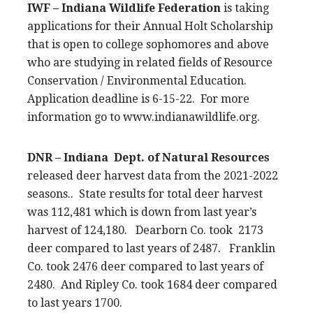
IWF – Indiana Wildlife Federation
is taking
applications for their Annual Holt Scholarship
that is open to college sophomores and above
who are studying in related fields of Resource
Conservation / Environmental Education.
Application deadline is 6-15-22. For more
information go to www.indianawildlife.org.
DNR – Indiana Dept. of Natural Resources
released deer harvest data from the 2021-2022
seasons.. State results for total deer harvest
was 112,481 which is down from last year’s
harvest of 124,180. Dearborn Co. took 2173
deer compared to last years of 2487. Franklin
Co. took 2476 deer compared to last years of
2480. And Ripley Co. took 1684 deer compared
to last years 1700.