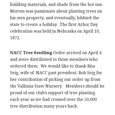
building materials, and shade from the hot sun.
Morton was passionate about planting trees on
his own property, and eventually, lobbied the
state to create a holiday. The first Arbor Day
celebration was held in Nebraska on April 10,
1872.
NACC Tree Seedling
Order arrived on April 4
and were distributed to those members who
ordered them. We would like to thank Rita
Seig, wife of NACC past president, Rob Seig for
her contribution of picking our order up from
the Vallonia State Nursery. Members should be
proud of our club’s support of tree planting
each year as we had crossed over the 50,000
tree distribution many years back.